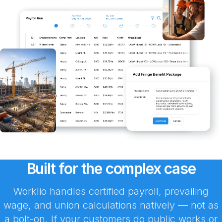
Built for the complex case
Worklio handles certified payroll, prevailing
wage, and union calculations natively — not as
a bolt-on. If your customers do public works or