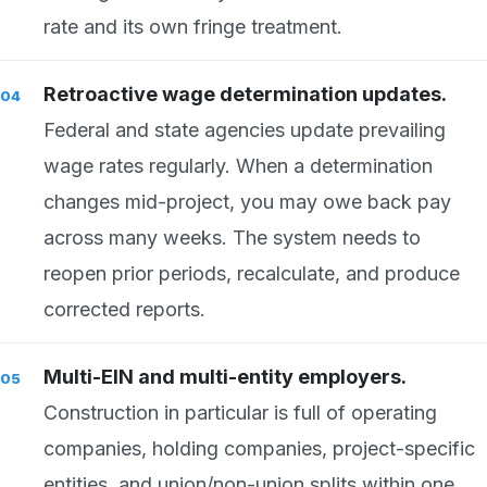
rate and its own fringe treatment.
Retroactive wage determination updates.
Federal and state agencies update prevailing
wage rates regularly. When a determination
changes mid-project, you may owe back pay
across many weeks. The system needs to
reopen prior periods, recalculate, and produce
corrected reports.
Multi-EIN and multi-entity employers.
Construction in particular is full of operating
companies, holding companies, project-specific
entities, and union/non-union splits within one