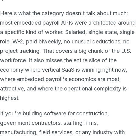
Here's what the category doesn't talk about much:
most embedded payroll APIs were architected around
a specific kind of worker. Salaried, single state, single
role, W-2, paid biweekly, no unusual deductions, no
project tracking. That covers a big chunk of the U.S.
workforce. It also misses the entire slice of the
economy where vertical SaaS is winning right now,
where embedded payroll's economics are most
attractive, and where the operational complexity is
highest.
If you're building software for construction,
government contractors, staffing firms,
manufacturing, field services, or any industry with