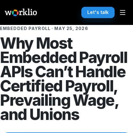
Let's talk
EMBEDDED PAYROLL
·
MAY 25, 2026
Why Most
Embedded Payroll
APIs Can’t Handle
Certified Payroll,
Prevailing Wage,
and Unions