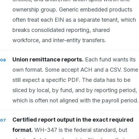
ownership group. Generic embedded products
often treat each EIN as a separate tenant, which
breaks consolidated reporting, shared
workforce, and inter-entity transfers.
Union remittance reports.
Each fund wants its
own format. Some accept ACH and a CSV. Some
still expect a specific PDF. The data has to be
sliced by local, by fund, and by reporting period,
which is often not aligned with the payroll period.
Certified report output in the exact required
format.
WH-347 is the federal standard, but