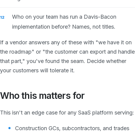
Who on your team has run a Davis-Bacon
implementation before? Names, not titles.
If a vendor answers any of these with "we have it on
the roadmap" or "the customer can export and handle
that part," you've found the seam. Decide whether
your customers will tolerate it.
Who this matters for
This isn't an edge case for any SaaS platform serving:
Construction GCs, subcontractors, and trades