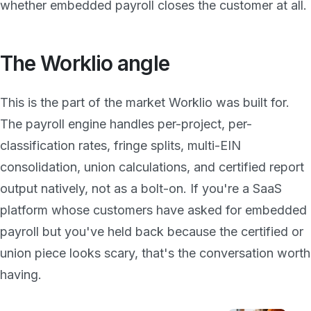
whether embedded payroll closes the customer at all.
The Worklio angle
This is the part of the market Worklio was built for.
The payroll engine handles per-project, per-
classification rates, fringe splits, multi-EIN
consolidation, union calculations, and certified report
output natively, not as a bolt-on. If you're a SaaS
platform whose customers have asked for embedded
payroll but you've held back because the certified or
union piece looks scary, that's the conversation worth
having.