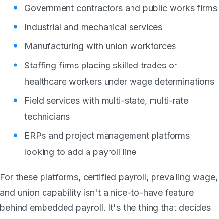
Government contractors and public works firms
Industrial and mechanical services
Manufacturing with union workforces
Staffing firms placing skilled trades or
healthcare workers under wage determinations
Field services with multi-state, multi-rate
technicians
ERPs and project management platforms
looking to add a payroll line
For these platforms, certified payroll, prevailing wage,
and union capability isn't a nice-to-have feature
behind embedded payroll. It's the thing that decides