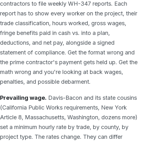
contractors to file weekly WH-347 reports. Each
report has to show every worker on the project, their
trade classification, hours worked, gross wages,
fringe benefits paid in cash vs. into a plan,
deductions, and net pay, alongside a signed
statement of compliance. Get the format wrong and
the prime contractor's payment gets held up. Get the
math wrong and you're looking at back wages,
penalties, and possible debarment.
Prevailing wage.
Davis-Bacon and its state cousins
(California Public Works requirements, New York
Article 8, Massachusetts, Washington, dozens more)
set a minimum hourly rate by trade, by county, by
project type. The rates change. They can differ