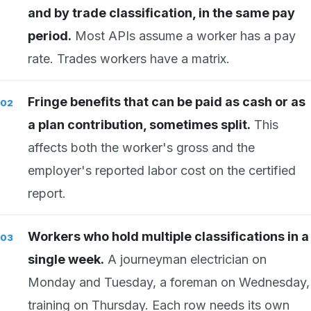
and by trade classification, in the same pay
period.
Most APIs assume a worker has a pay
rate. Trades workers have a matrix.
Fringe benefits that can be paid as cash or as
a plan contribution, sometimes split.
This
affects both the worker's gross and the
employer's reported labor cost on the certified
report.
Workers who hold multiple classifications in a
single week.
A journeyman electrician on
Monday and Tuesday, a foreman on Wednesday,
training on Thursday. Each row needs its own