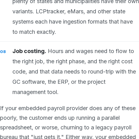
plenty of states and municipalities have their own
variants. LCPtracker, eMars, and other state
systems each have ingestion formats that have
to match exactly.
Job costing.
Hours and wages need to flow to
the right job, the right phase, and the right cost
code, and that data needs to round-trip with the
GC software, the ERP, or the project
management tool.
If your embedded payroll provider does any of these
poorly, the customer ends up running a parallel
spreadsheet, or worse, churning to a legacy payroll
bureau that "just gets it." Either way, your embedded