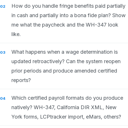
How do you handle fringe benefits paid partially
in cash and partially into a bona fide plan? Show
me what the paycheck and the WH-347 look
like.
What happens when a wage determination is
updated retroactively? Can the system reopen
prior periods and produce amended certified
reports?
Which certified payroll formats do you produce
natively? WH-347, California DIR XML, New
York forms, LCPtracker import, eMars, others?