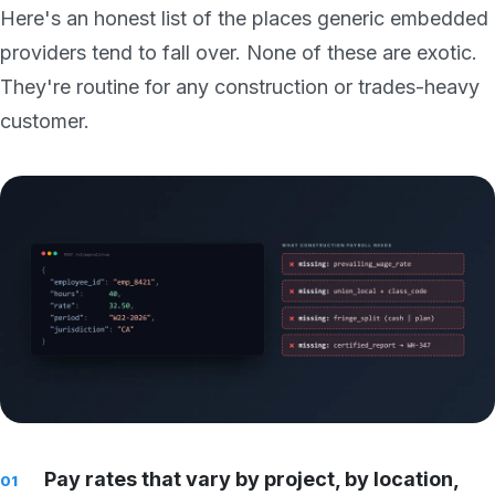
Here's an honest list of the places generic embedded
providers tend to fall over. None of these are exotic.
They're routine for any construction or trades-heavy
customer.
Pay rates that vary by project, by location,