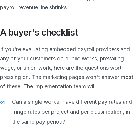
payroll revenue line shrinks.
A buyer's checklist
If you're evaluating embedded payroll providers and
any of your customers do public works, prevailing
wage, or union work, here are the questions worth
pressing on. The marketing pages won't answer most
of these. The implementation team will.
Can a single worker have different pay rates and
fringe rates per project and per classification, in
the same pay period?