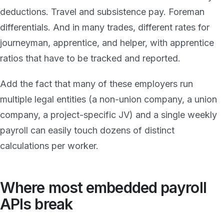
deductions. Travel and subsistence pay. Foreman
differentials. And in many trades, different rates for
journeyman, apprentice, and helper, with apprentice
ratios that have to be tracked and reported.
Add the fact that many of these employers run
multiple legal entities (a non-union company, a union
company, a project-specific JV) and a single weekly
payroll can easily touch dozens of distinct
calculations per worker.
Where most embedded payroll
APIs break