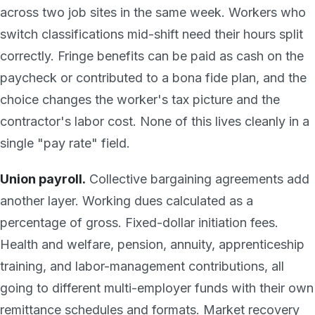
across two job sites in the same week. Workers who
switch classifications mid-shift need their hours split
correctly. Fringe benefits can be paid as cash on the
paycheck or contributed to a bona fide plan, and the
choice changes the worker's tax picture and the
contractor's labor cost. None of this lives cleanly in a
single "pay rate" field.
Union payroll.
Collective bargaining agreements add
another layer. Working dues calculated as a
percentage of gross. Fixed-dollar initiation fees.
Health and welfare, pension, annuity, apprenticeship
training, and labor-management contributions, all
going to different multi-employer funds with their own
remittance schedules and formats. Market recovery