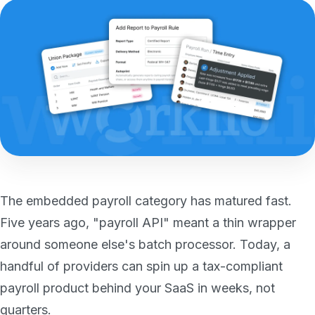
The embedded payroll category has matured fast.
Five years ago, "payroll API" meant a thin wrapper
around someone else's batch processor. Today, a
handful of providers can spin up a tax-compliant
payroll product behind your SaaS in weeks, not
quarters.