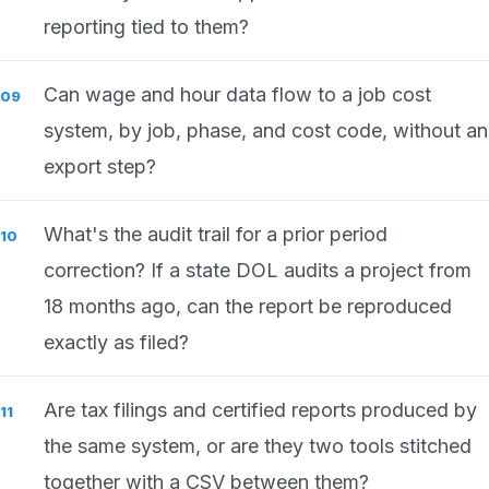
reporting tied to them?
Can wage and hour data flow to a job cost
system, by job, phase, and cost code, without an
export step?
What's the audit trail for a prior period
correction? If a state DOL audits a project from
18 months ago, can the report be reproduced
exactly as filed?
Are tax filings and certified reports produced by
the same system, or are they two tools stitched
together with a CSV between them?