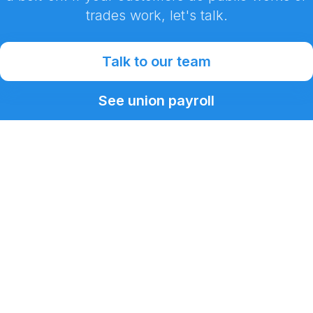
trades work, let's talk.
Talk to our team
See union payroll