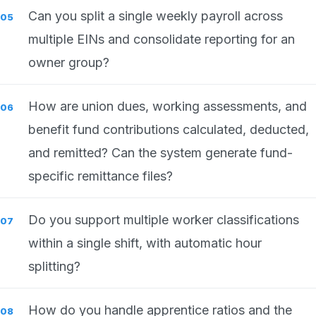
Can you split a single weekly payroll across
multiple EINs and consolidate reporting for an
owner group?
How are union dues, working assessments, and
benefit fund contributions calculated, deducted,
and remitted? Can the system generate fund-
specific remittance files?
Do you support multiple worker classifications
within a single shift, with automatic hour
splitting?
How do you handle apprentice ratios and the