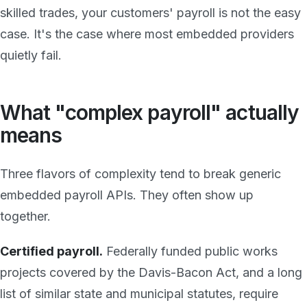
skilled trades, your customers' payroll is not the easy
case. It's the case where most embedded providers
quietly fail.
What "complex payroll" actually
means
Three flavors of complexity tend to break generic
embedded payroll APIs. They often show up
together.
Certified payroll.
Federally funded public works
projects covered by the Davis-Bacon Act, and a long
list of similar state and municipal statutes, require