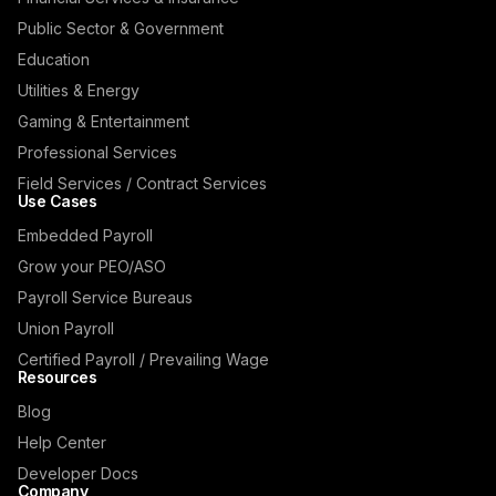
Public Sector & Government
Education
Utilities & Energy
Gaming & Entertainment
Professional Services
Field Services / Contract Services
Use Cases
Embedded Payroll
Grow your PEO/ASO
Payroll Service Bureaus
Union Payroll
Certified Payroll / Prevailing Wage
Resources
Blog
Help Center
Developer Docs
Company