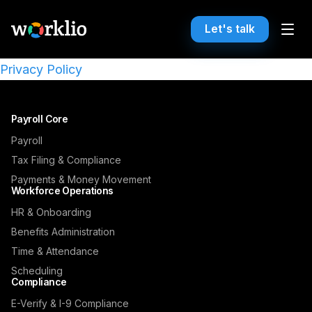
Let's talk
Privacy Policy
Payroll Core
Payroll
Tax Filing & Compliance
Payments & Money Movement
Workforce Operations
HR & Onboarding
Benefits Administration
Time & Attendance
Scheduling
Compliance
E-Verify & I-9 Compliance