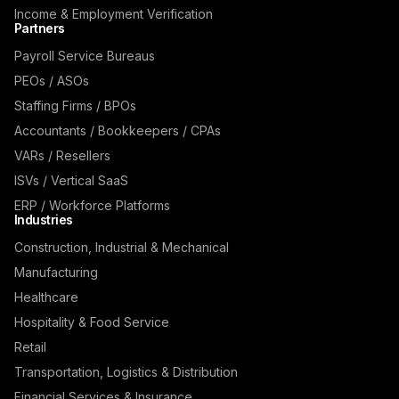
Income & Employment Verification
Partners
Payroll Service Bureaus
PEOs / ASOs
Staffing Firms / BPOs
Accountants / Bookkeepers / CPAs
VARs / Resellers
ISVs / Vertical SaaS
ERP / Workforce Platforms
Industries
Construction, Industrial & Mechanical
Manufacturing
Healthcare
Hospitality & Food Service
Retail
Transportation, Logistics & Distribution
Financial Services & Insurance