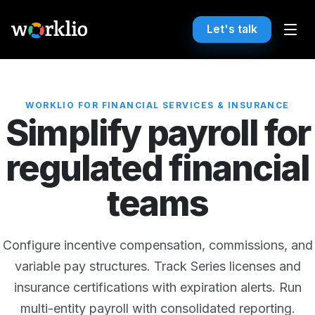
Let's talk
WORKLIO FOR FINANCIAL SERVICES & INSURANCE
Simplify payroll for
regulated financial
teams
Configure incentive compensation, commissions, and
variable pay structures. Track Series licenses and
insurance certifications with expiration alerts. Run
multi-entity payroll with consolidated reporting.