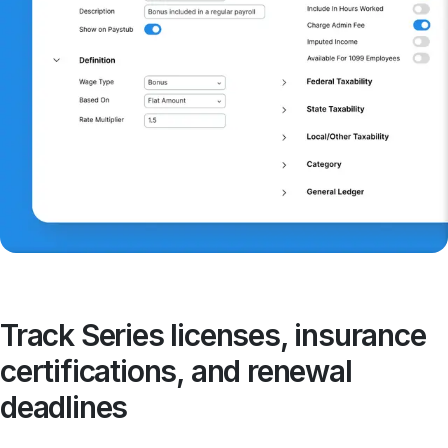
Track Series licenses, insurance
certifications, and renewal
deadlines