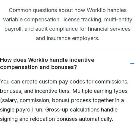
Common questions about how Worklio handles
variable compensation, license tracking, multi-entity
payroll, and audit compliance for financial services
and insurance employers.
How does Worklio handle incentive
compensation and bonuses?
You can create custom pay codes for commissions,
bonuses, and incentive tiers. Multiple earning types
(salary, commission, bonus) process together in a
single payroll run. Gross-up calculations handle
signing and relocation bonuses automatically.