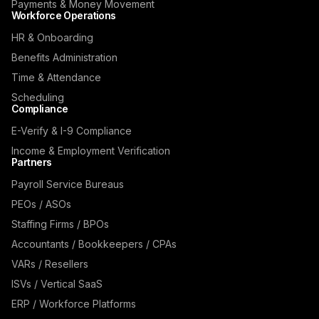
Payments & Money Movement
Workforce Operations
HR & Onboarding
Benefits Administration
Time & Attendance
Scheduling
Compliance
E-Verify & I-9 Compliance
Income & Employment Verification
Partners
Payroll Service Bureaus
PEOs / ASOs
Staffing Firms / BPOs
Accountants / Bookkeepers / CPAs
VARs / Resellers
ISVs / Vertical SaaS
ERP / Workforce Platforms