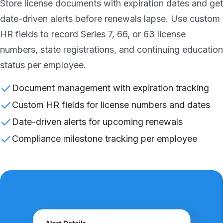
Store license documents with expiration dates and get
date-driven alerts before renewals lapse. Use custom
HR fields to record Series 7, 66, or 63 license
numbers, state registrations, and continuing education
status per employee.
Document management with expiration tracking
Custom HR fields for license numbers and dates
Date-driven alerts for upcoming renewals
Compliance milestone tracking per employee