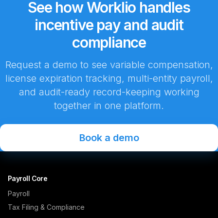
See how Worklio handles
incentive pay and audit
compliance
Request a demo to see variable compensation,
license expiration tracking, multi-entity payroll,
and audit-ready record-keeping working
together in one platform.
Book a demo
Payroll Core
Payroll
Tax Filing & Compliance