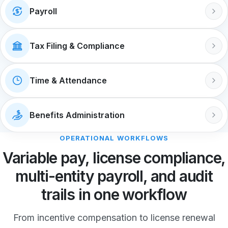
Payroll
Tax Filing & Compliance
Time & Attendance
Benefits Administration
OPERATIONAL WORKFLOWS
Variable pay, license compliance,
multi-entity payroll, and audit
trails in one workflow
From incentive compensation to license renewal