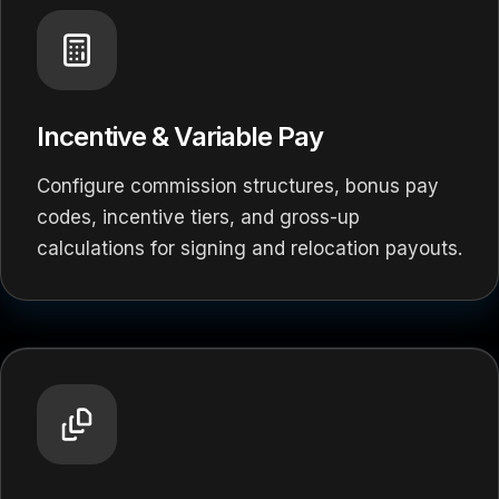
Incentive & Variable Pay
Configure commission structures, bonus pay
codes, incentive tiers, and gross-up
calculations for signing and relocation payouts.