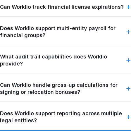
Can Worklio track financial license expirations?
Does Worklio support multi-entity payroll for
financial groups?
What audit trail capabilities does Worklio
provide?
Can Worklio handle gross-up calculations for
signing or relocation bonuses?
Does Worklio support reporting across multiple
legal entities?