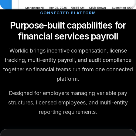
CONNECTED PLATFORM
Purpose-built capabilities for
financial services payroll
Worklio brings incentive compensation, license
tracking, multi-entity payroll, and audit compliance
together so financial teams run from one connected
platform.
Designed for employers managing variable pay
structures, licensed employees, and multi-entity
reporting requirements.