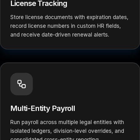
License Tracking
Store license documents with expiration dates,
record license numbers in custom HR fields,
and receive date-driven renewal alerts.
Multi-Entity Payroll
Run payroll across multiple legal entities with
isolated ledgers, division-level overrides, and
consolidated cross-entity reporting.