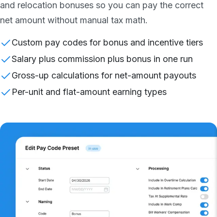
and relocation bonuses so you can pay the correct
net amount without manual tax math.
Custom pay codes for bonus and incentive tiers
Salary plus commission plus bonus in one run
Gross-up calculations for net-amount payouts
Per-unit and flat-amount earning types