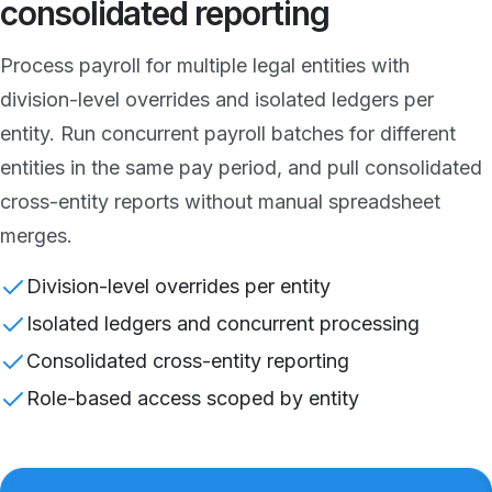
consolidated reporting
Process payroll for multiple legal entities with
division-level overrides and isolated ledgers per
entity. Run concurrent payroll batches for different
entities in the same pay period, and pull consolidated
cross-entity reports without manual spreadsheet
merges.
Division-level overrides per entity
Isolated ledgers and concurrent processing
Consolidated cross-entity reporting
Role-based access scoped by entity