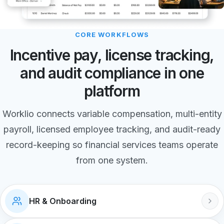
CORE WORKFLOWS
Incentive pay, license tracking,
and audit compliance in one
platform
Worklio connects variable compensation, multi-entity
payroll, licensed employee tracking, and audit-ready
record-keeping so financial services teams operate
from one system.
HR & Onboarding