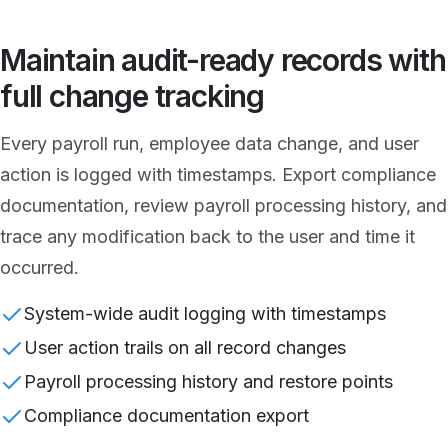
Maintain audit-ready records with
full change tracking
Every payroll run, employee data change, and user
action is logged with timestamps. Export compliance
documentation, review payroll processing history, and
trace any modification back to the user and time it
occurred.
System-wide audit logging with timestamps
User action trails on all record changes
Payroll processing history and restore points
Compliance documentation export