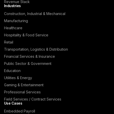
Revenue Stack
Industries
Construction, Industrial & Mechanical
Manufacturing
Healthcare
Hospitality & Food Service
Retail
Transportation, Logistics & Distribution
Financial Services & Insurance
Public Sector & Government
Education
Utilities & Energy
Gaming & Entertainment
Professional Services
Field Services / Contract Services
Use Cases
Embedded Payroll