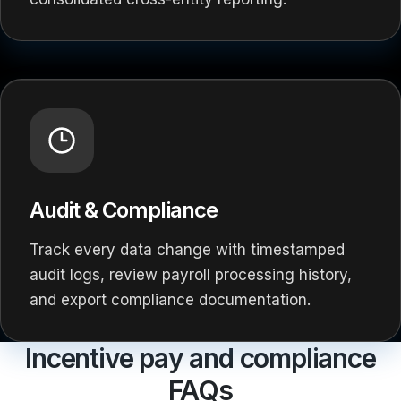
Audit & Compliance
Track every data change with timestamped
audit logs, review payroll processing history,
and export compliance documentation.
Incentive pay and compliance
FAQs