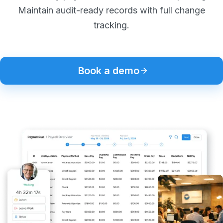
Maintain audit-ready records with full change
tracking.
Book a demo