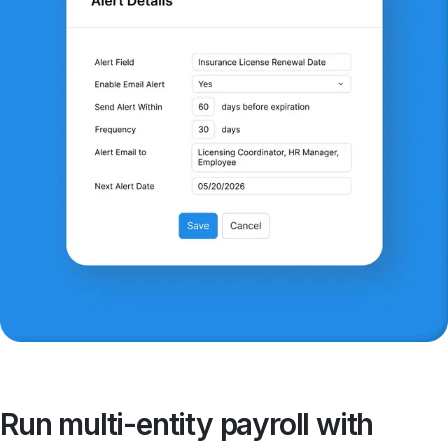
Run multi-entity payroll with