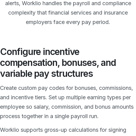
alerts, Worklio handles the payroll and compliance
complexity that financial services and insurance
employers face every pay period.
Configure incentive
compensation, bonuses, and
variable pay structures
Create custom pay codes for bonuses, commissions,
and incentive tiers. Set up multiple earning types per
employee so salary, commission, and bonus amounts
process together in a single payroll run.
Worklio supports gross-up calculations for signing