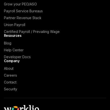
Grow your PEO/ASO
Payroll Service Bureaus
Partner Revenue Stack
Union Payroll
Certified Payroll / Prevailing Wage
Resources
Blog
Help Center
Developer Docs
Company
About
Careers
Contact
Security