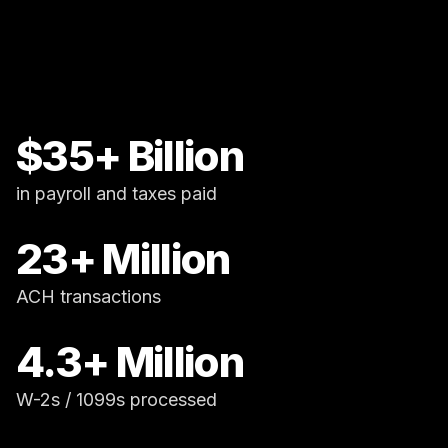
$35+ Billion
in payroll and taxes paid
23+ Million
ACH transactions
4.3+ Million
W-2s / 1099s processed