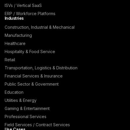
ISVs / Vertical SaaS
ERP / Workforce Platforms
Industries
Construction, Industrial & Mechanical
Manufacturing
Healthcare
Hospitality & Food Service
Retail
Transportation, Logistics & Distribution
Financial Services & Insurance
Public Sector & Government
Education
Utilities & Energy
Gaming & Entertainment
Professional Services
Field Services / Contract Services
Use Cases