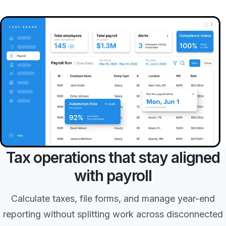
Tax operations that stay aligned
with payroll
Calculate taxes, file forms, and manage year-end
reporting without splitting work across disconnected