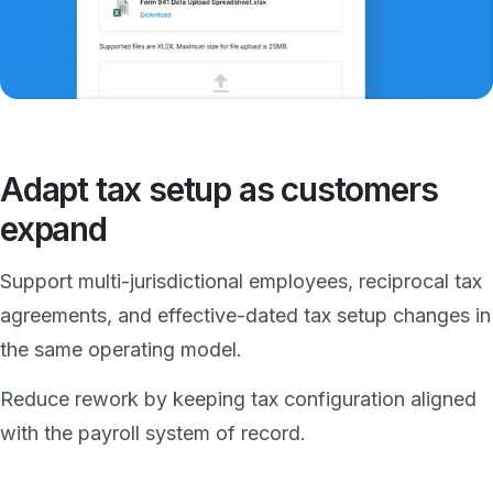
Adapt tax setup as customers
expand
Support multi-jurisdictional employees, reciprocal tax
agreements, and effective-dated tax setup changes in
the same operating model.
Reduce rework by keeping tax configuration aligned
with the payroll system of record.