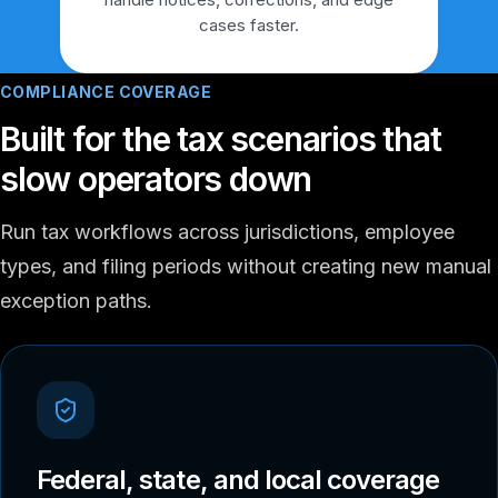
cases faster.
COMPLIANCE COVERAGE
Built for the tax scenarios that
slow operators down
Run tax workflows across jurisdictions, employee
types, and filing periods without creating new manual
exception paths.
Federal, state, and local coverage