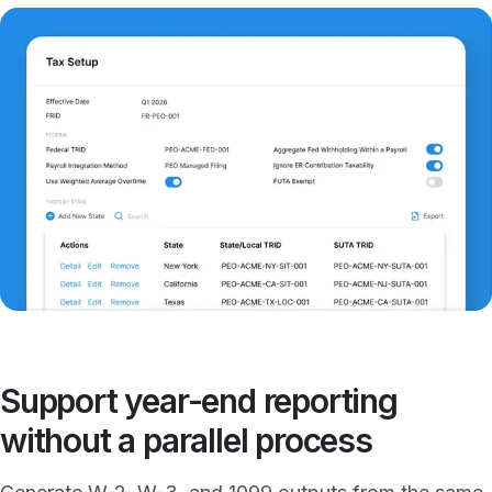
Support year-end reporting
without a parallel process