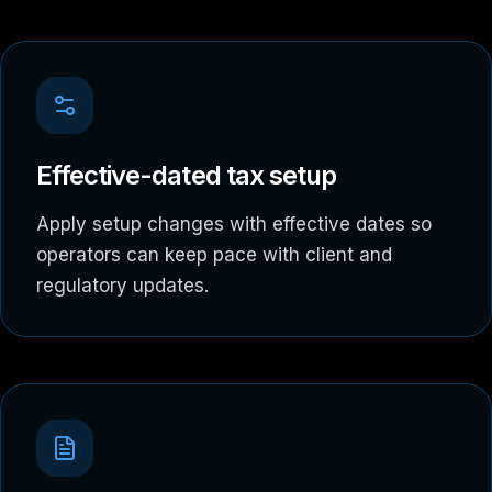
Effective-dated tax setup
Apply setup changes with effective dates so
operators can keep pace with client and
regulatory updates.