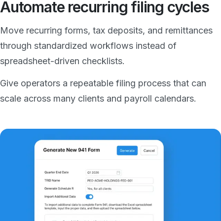
Automate recurring filing cycles
Move recurring forms, tax deposits, and remittances
through standardized workflows instead of
spreadsheet-driven checklists.
Give operators a repeatable filing process that can
scale across many clients and payroll calendars.