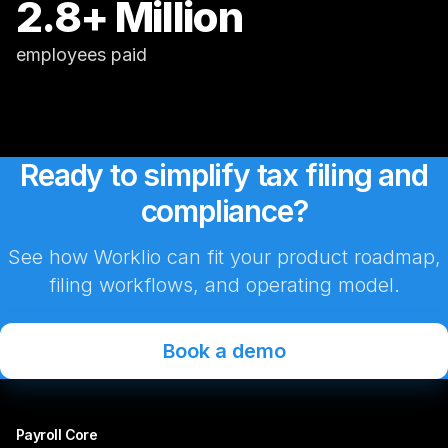
2.8+ Million
employees paid
Ready to simplify tax filing and
compliance?
See how Worklio can fit your product roadmap,
filing workflows, and operating model.
Book a demo
Payroll Core