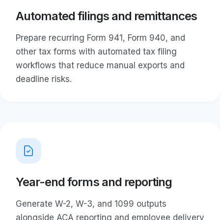
Automated filings and remittances
Prepare recurring Form 941, Form 940, and
other tax forms with automated tax filing
workflows that reduce manual exports and
deadline risks.
Year-end forms and reporting
Generate W-2, W-3, and 1099 outputs
alongside ACA reporting and employee delivery