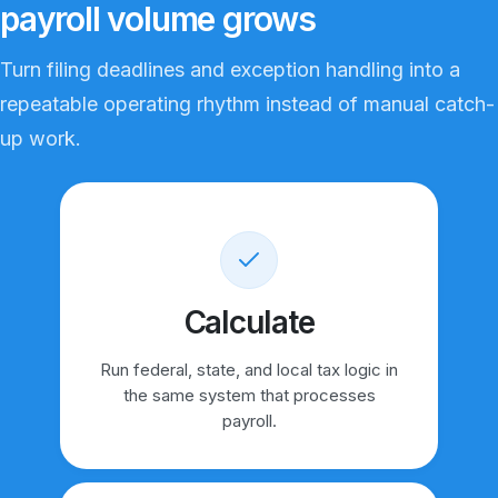
payroll volume grows
Turn filing deadlines and exception handling into a
repeatable operating rhythm instead of manual catch-
up work.
Calculate
Run federal, state, and local tax logic in
the same system that processes
payroll.