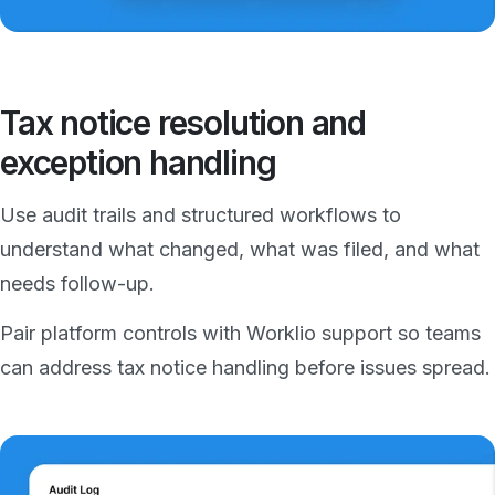
Tax notice resolution and
exception handling
Use audit trails and structured workflows to
understand what changed, what was filed, and what
needs follow-up.
Pair platform controls with Worklio support so teams
can address tax notice handling before issues spread.