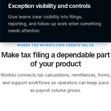
Exception visibility and controls
Give teams clear visibility into filings,
reporting, and follow-up work when something
needs attention.
WHERE TAX WORKFLOWS CREATE VALUE
Make tax filing a dependable part
of your product
Worklio connects tax calculations, remittances, forms,
and support workflows so operators can keep pace
as payroll volume grows.