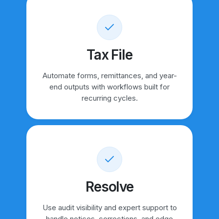
Tax File
Automate forms, remittances, and year-
end outputs with workflows built for
recurring cycles.
Resolve
Use audit visibility and expert support to
handle notices, corrections, and edge