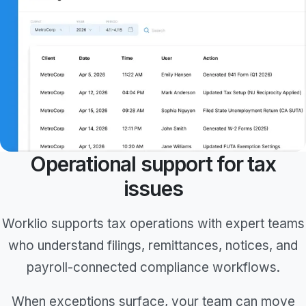
Operational support for tax
issues
Worklio supports tax operations with expert teams
who understand filings, remittances, notices, and
payroll-connected compliance workflows.
When exceptions surface, your team can move