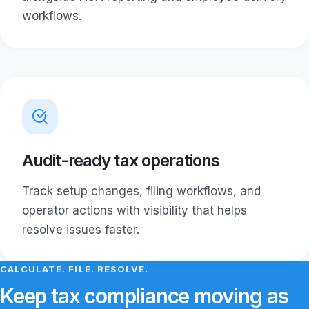
workflows.
Audit-ready tax operations
Track setup changes, filing workflows, and
operator actions with visibility that helps
resolve issues faster.
CALCULATE. FILE. RESOLVE.
Keep tax compliance moving as