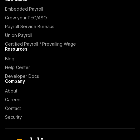
Embedded Payroll
Grow your PEO/ASO
Payroll Service Bureaus
Union Payroll
Certified Payroll / Prevailing Wage
Resources
Blog
Help Center
Developer Docs
Company
About
Careers
Contact
Security