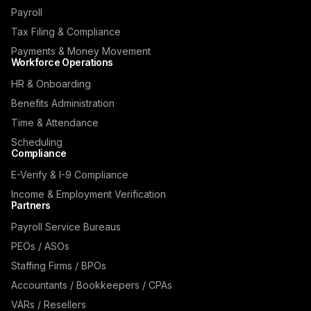
Payroll
Tax Filing & Compliance
Payments & Money Movement
Workforce Operations
HR & Onboarding
Benefits Administration
Time & Attendance
Scheduling
Compliance
E-Verify & I-9 Compliance
Income & Employment Verification
Partners
Payroll Service Bureaus
PEOs / ASOs
Staffing Firms / BPOs
Accountants / Bookkeepers / CPAs
VARs / Resellers