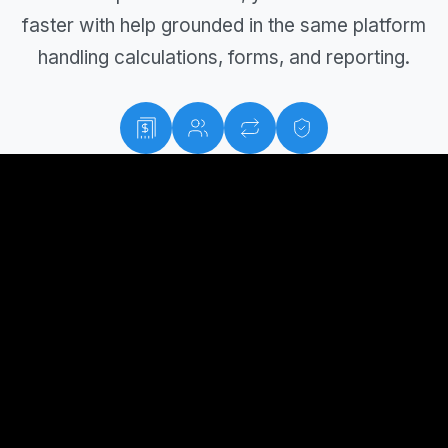
faster with help grounded in the same platform
handling calculations, forms, and reporting.