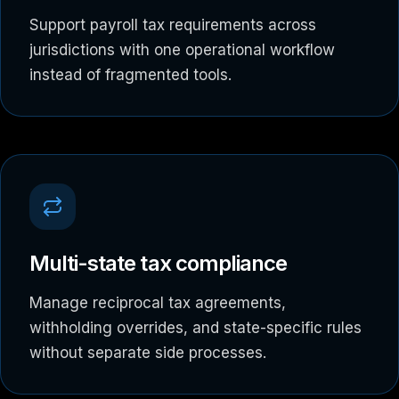
Support payroll tax requirements across
jurisdictions with one operational workflow
instead of fragmented tools.
Multi-state tax compliance
Manage reciprocal tax agreements,
withholding overrides, and state-specific rules
without separate side processes.