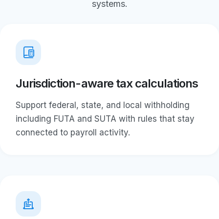
systems.
Jurisdiction-aware tax calculations
Support federal, state, and local withholding
including FUTA and SUTA with rules that stay
connected to payroll activity.