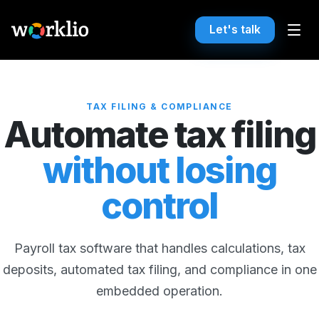
Let's talk
TAX FILING & COMPLIANCE
Automate tax filing
without losing
control
Payroll tax software that handles calculations, tax
deposits, automated tax filing, and compliance in one
embedded operation.