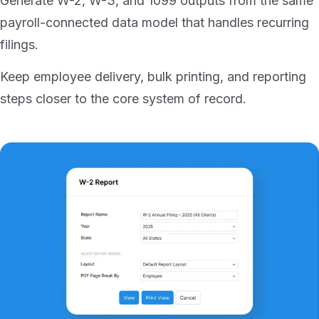
Generate W-2, W-3, and 1099 outputs from the same
payroll-connected data model that handles recurring
filings.
Keep employee delivery, bulk printing, and reporting
steps closer to the core system of record.