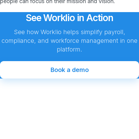
people can focus on their mission and vision.
See Worklio in Action
See how Worklio helps simplify payroll,
compliance, and workforce management in one
platform.
Book a demo