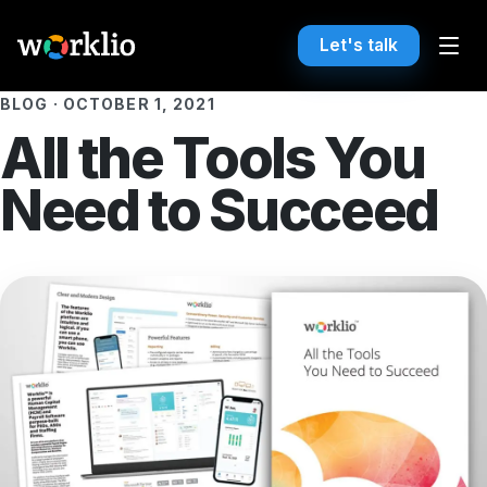
Let's talk
BLOG
·
OCTOBER 1, 2021
All the Tools You
Need to Succeed