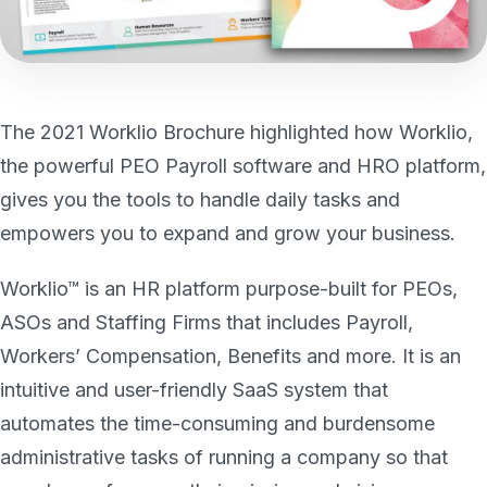
The 2021 Worklio Brochure highlighted how Worklio,
the powerful PEO Payroll software and HRO platform,
gives you the tools to handle daily tasks and
empowers you to expand and grow your business.
Worklio™ is an HR platform purpose-built for PEOs,
ASOs and Staffing Firms that includes Payroll,
Workers’ Compensation, Benefits and more. It is an
intuitive and user-friendly SaaS system that
automates the time-consuming and burdensome
administrative tasks of running a company so that